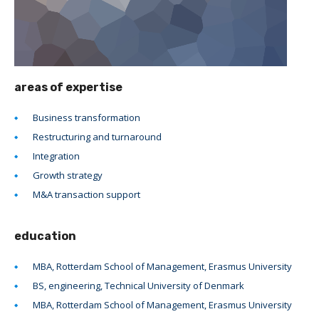
areas of expertise
Business transformation
Restructuring and turnaround
Integration
Growth strategy
M&A transaction support
education
MBA, Rotterdam School of Management, Erasmus University
BS, engineering, Technical University of Denmark
MBA, Rotterdam School of Management, Erasmus University