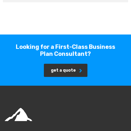
Looking for a First-Class Business
Plan Consultant?
get a quote