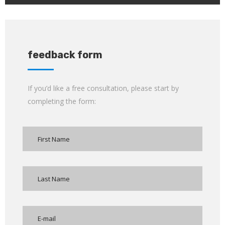
feedback form
If you’d like a free consultation, please start by
completing the form: