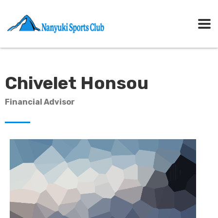
Chivelet Honsou
Financial Advisor