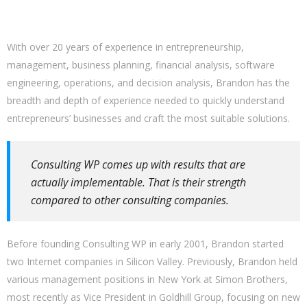
With over 20 years of experience in entrepreneurship,
management, business planning, financial analysis, software
engineering, operations, and decision analysis, Brandon has the
breadth and depth of experience needed to quickly understand
entrepreneurs’ businesses and craft the most suitable solutions.
Consulting WP comes up with results that are
actually implementable. That is their strength
compared to other consulting companies.
Before founding Consulting WP in early 2001, Brandon started
two Internet companies in Silicon Valley. Previously, Brandon held
various management positions in New York at Simon Brothers,
most recently as Vice President in Goldhill Group, focusing on new