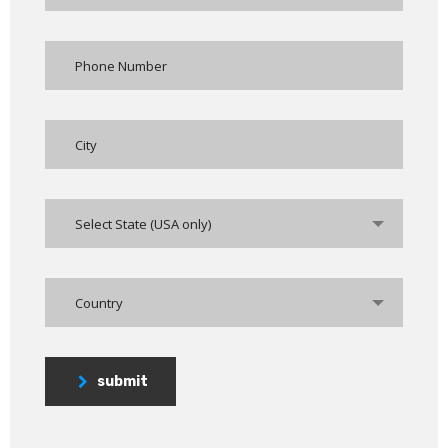
Select State (USA only)
Country
submit