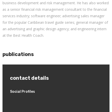
business development and risk management. He has also worked
as a senior financial risk management consultant to the financial
services industry; software engineer; advertising sales manager
for the popular Caribbean travel guide series; general manager of
an advertising and graphic design agency; and engineering intern
at the Best Health Coach.
publications
contact details
Social Profiles