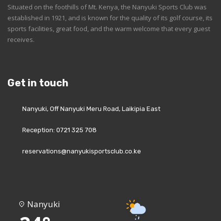
Situated on the foothills of Mt. Kenya, the Nanyuki Sports Club was
established in 1921, and is known for the quality of its golf course, its
sports facilities, great food, and the warm welcome that every guest
receives.
Get in touch
Nanyuki, Off Nanyuki Meru Road, Laikipia East
Reception: 0721 325 708
reservations@nanyukisportsclub.co.ke
Nanyuki